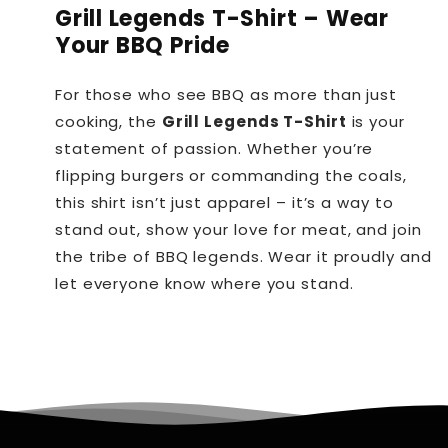
Grill Legends T-Shirt – Wear
Your BBQ Pride
For those who see BBQ as more than just
cooking, the
Grill Legends T-Shirt
is your
statement of passion. Whether you’re
flipping burgers or commanding the coals,
this shirt isn’t just apparel – it’s a way to
stand out, show your love for meat, and join
the tribe of BBQ legends. Wear it proudly and
let everyone know where you stand.