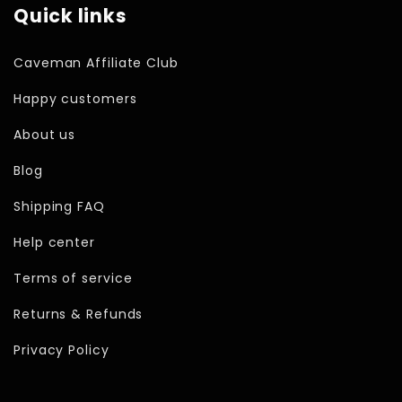
Quick links
Caveman Affiliate Club
Happy customers
About us
Blog
Shipping FAQ
Help center
Terms of service
Returns & Refunds
Privacy Policy