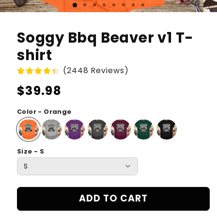
Soggy Bbq Beaver v1 T-
shirt
(2448 Reviews)
Regular
$39.98
price
Color - Orange
Size - S
ADD TO CART