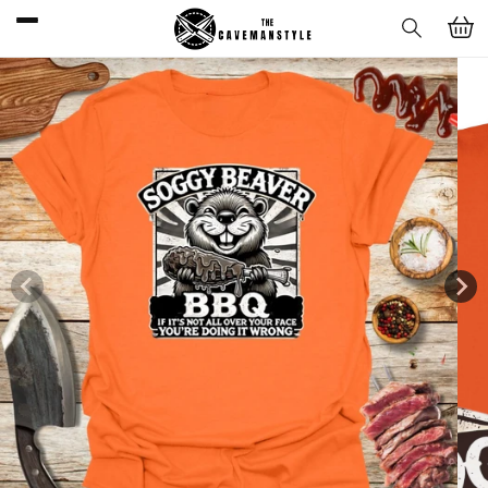
Skip to
Cart
content
Skip to
product
information