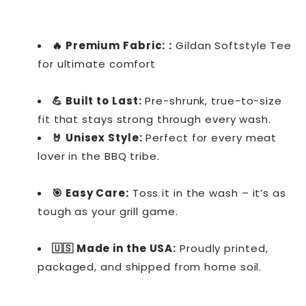
🔥 Premium Fabric:
:
Gildan Softstyle Tee
for ultimate comfort
💪 Built to Last:
Pre-shrunk, true-to-size
fit that stays strong through every wash.
🤘 Unisex Style:
Perfect for every meat
lover in the BBQ tribe.
🎯 Easy Care:
Toss it in the wash – it’s as
tough as your grill game.
🇺🇸 Made in the USA:
Proudly printed,
packaged, and shipped from home soil.